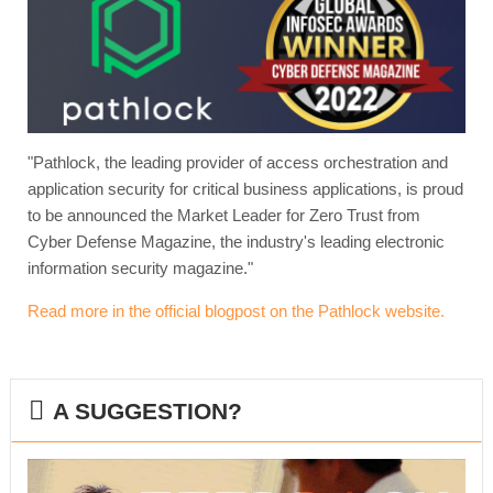
"Pathlock, the leading provider of access orchestration and
application security for critical business applications, is proud
to be announced the Market Leader for Zero Trust from
Cyber Defense Magazine, the industry's leading electronic
information security magazine."
Read more in the official blogpost on the Pathlock website.
A SUGGESTION?