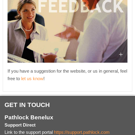
If you have a suggestion for the website, or us in general, feel
free to
let us know
!
GET IN TOUCH
Pathlock Benelux
Support Direct
Link to the support portal
https://support.pathlock.com