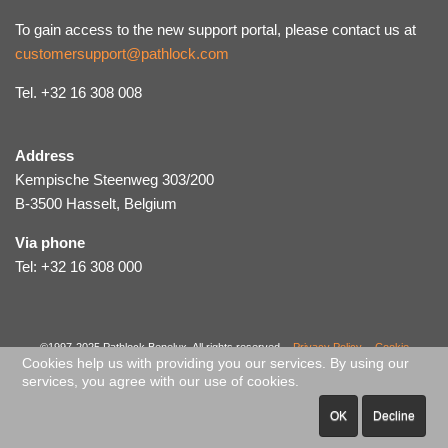
To gain access to the new support portal, please contact us at
customersupport@pathlock.com
Tel. +32 16 308 008
Address
Kempische Steenweg 303/200
B-3500 Hasselt, Belgium
Via phone
Tel: +32 16 308 000
©1997-2025 Pathlock Benelux. All rights reserved. -
Privacy Policy
-
Cookie
Cookies help us with providing you our services. By using our
Policy
-
Code of Ethical Conduct
-
Sitemap
services, you agree with our use of cookies.
OK
Decline