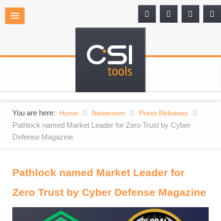
You are here:
Home
Newsroom
Press Releases
Pathlock named Market Leader for Zero Trust by Cyber
Defense Magazine
Pathlock named Market Leader for
Zero Trust by Cyber Defense Magazine