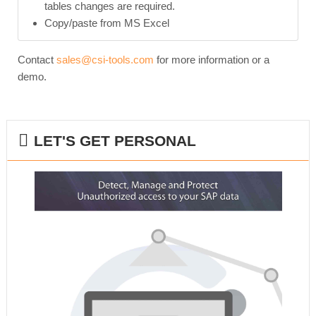
tables changes are required.
Copy/paste from MS Excel
Contact
sales@csi-tools.com
for more information or a
demo.
LET'S GET PERSONAL