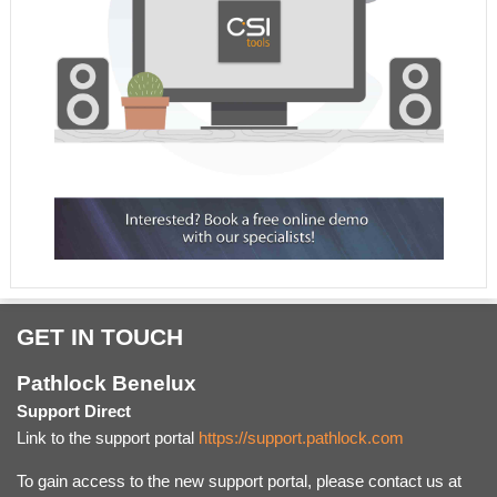
GET IN TOUCH
Pathlock Benelux
Support Direct
Link to the support portal
https://support.pathlock.com
To gain access to the new support portal, please contact us at