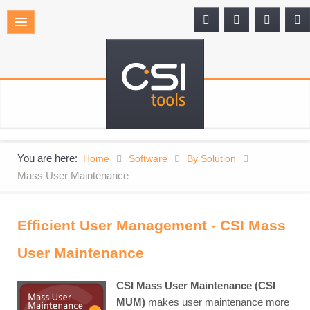
You are here:
Home
Software
By Solution
Mass User Maintenance
Efficient User Management - CSI Mass
User Maintenance
CSI Mass User Maintenance (CSI
MUM)
makes user maintenance more