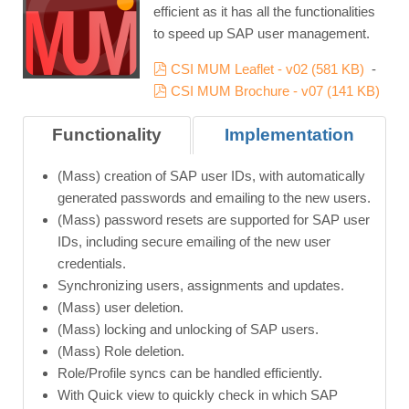
efficient as it has all the functionalities
to speed up SAP user management.
pdf
CSI MUM Leaflet - v02
(
581 KB
)
-
pdf
CSI MUM Brochure - v07
(
141 KB
)
Functionality
Implementation
(Mass) creation of SAP user IDs, with automatically
generated passwords and emailing to the new users.
(Mass) password resets are supported for SAP user
IDs, including secure emailing of the new user
credentials.
Synchronizing users, assignments and updates.
(Mass) user deletion.
(Mass) locking and unlocking of SAP users.
(Mass) Role deletion.
Role/Profile syncs can be handled efficiently.
With Quick view to quickly check in which SAP