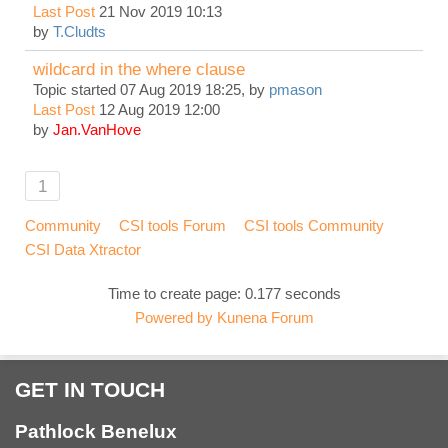
Last Post
21 Nov 2019 10:13
by
T.Cludts
wildcard in the where clause
Topic started 07 Aug 2019 18:25, by
pmason
Last Post
12 Aug 2019 12:00
by
Jan.VanHove
1
Community
CSI tools Forum
CSI tools Community
CSI Data Xtractor
Time to create page: 0.177 seconds
Powered by
Kunena Forum
GET IN TOUCH
Pathlock Benelux