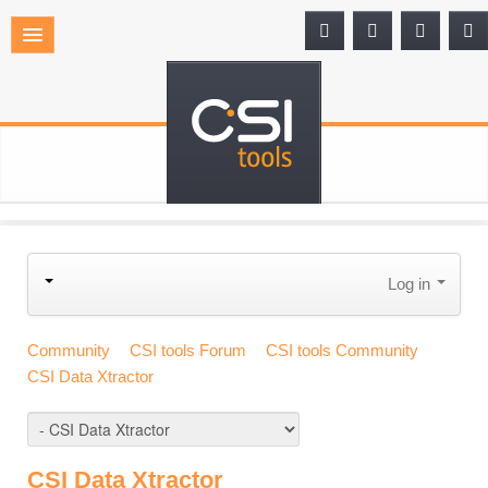
Log in
Community
CSI tools Forum
CSI tools Community
CSI Data Xtractor
CSI Data Xtractor