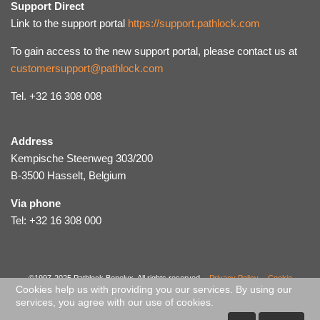
Support Direct
Link to the support portal
https://support.pathlock.com
To gain access to the new support portal, please contact us at
customersupport@pathlock.com
Tel. +32 16 308 008
Address
Kempische Steenweg 303/200
B-3500 Hasselt, Belgium
Via phone
Tel: +32 16 308 000
©1997-2025 Pathlock Benelux. All rights reserved. -
Privacy Policy
-
Cookie
Cookies help us with providing you our services. By using our
Policy
-
Code of Ethical Conduct
-
Sitemap
services, you agree with our use of cookies.