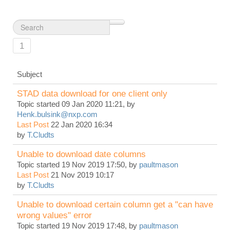
1
Subject
STAD data download for one client only
Topic started 09 Jan 2020 11:21, by
Henk.bulsink@nxp.com
Last Post
22 Jan 2020 16:34
by
T.Cludts
Unable to download date columns
Topic started 19 Nov 2019 17:50, by
paultmason
Last Post
21 Nov 2019 10:17
by
T.Cludts
Unable to download certain column get a "can have
wrong values" error
Topic started 19 Nov 2019 17:48, by
paultmason