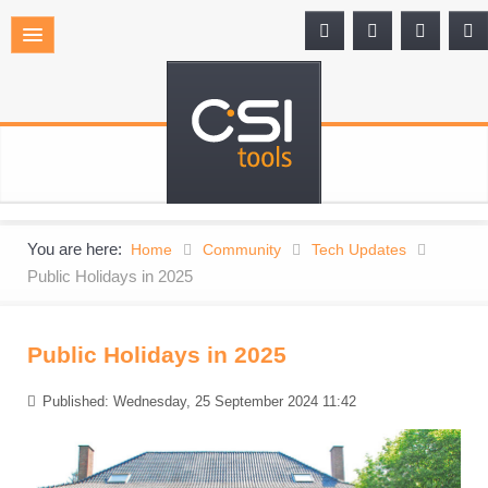
You are here:
Home
Community
Tech Updates
Public Holidays in 2025
Public Holidays in 2025
Published: Wednesday, 25 September 2024 11:42