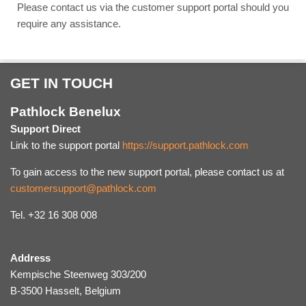
Please contact us via the customer support portal should you
require any assistance.
GET IN TOUCH
Pathlock Benelux
Support Direct
Link to the support portal
https://support.pathlock.com
To gain access to the new support portal, please contact us at
customersupport@pathlock.com
Tel. +32 16 308 008
Address
Kempische Steenweg 303/200
B-3500 Hasselt, Belgium