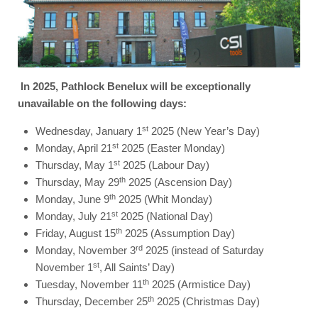
In 2025, Pathlock Benelux will be exceptionally
unavailable on the following days:
st
Wednesday, January 1
2025 (New Year’s Day)
st
Monday, April 21
2025 (Easter Monday)
st
Thursday, May 1
2025 (Labour Day)
th
Thursday, May 29
2025 (Ascension Day)
th
Monday, June 9
2025 (Whit Monday)
st
Monday, July 21
2025 (National Day)
th
Friday, August 15
2025 (Assumption Day)
rd
Monday, November 3
2025 (instead of Saturday
st
November 1
, All Saints’ Day)
th
Tuesday, November 11
2025 (Armistice Day)
th
Thursday, December 25
2025 (Christmas Day)