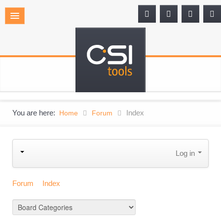
You are here:
Index
Home
Forum
Log in
Forum
Index