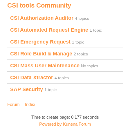
CSI tools Community
CSI Authorization Auditor
4 topics
CSI Automated Request Engine
1 topic
CSI Emergency Request
1 topic
CSI Role Build & Manage
2 topics
CSI Mass User Maintenance
No topics
CSI Data Xtractor
4 topics
SAP Security
1 topic
Forum
Index
Time to create page: 0.177 seconds
Powered by
Kunena Forum