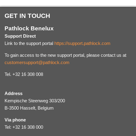
GET IN TOUCH
Pathlock Benelux
Support Direct
Link to the support portal
https://support.pathlock.com
To gain access to the new support portal, please contact us at
customersupport@pathlock.com
Tel. +32 16 308 008
Address
Kempische Steenweg 303/200
B-3500 Hasselt, Belgium
Via phone
Tel: +32 16 308 000