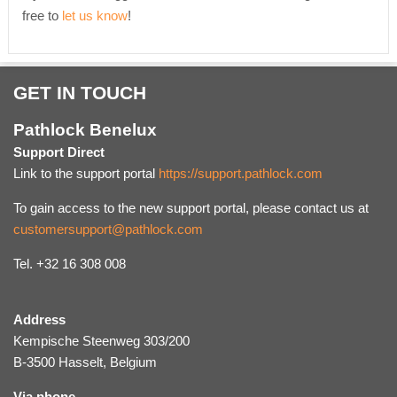
free to
let us know
!
GET IN TOUCH
Pathlock Benelux
Support Direct
Link to the support portal
https://support.pathlock.com
To gain access to the new support portal, please contact us at
customersupport@pathlock.com
Tel. +32 16 308 008
Address
Kempische Steenweg 303/200
B-3500 Hasselt, Belgium
Via phone