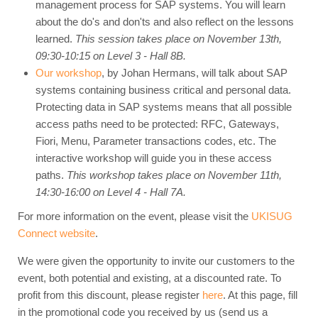
management process for SAP systems. You will learn
about the do's and don'ts and also reflect on the lessons
learned.
This session takes place on November 13th,
09:30-10:15 on Level 3 - Hall 8B.
Our workshop
, by Johan Hermans, will talk about SAP
systems containing business critical and personal data.
Protecting data in SAP systems means that all possible
access paths need to be protected: RFC, Gateways,
Fiori, Menu, Parameter transactions codes, etc. The
interactive workshop will guide you in these access
paths.
This workshop takes place on November 11th,
14:30-16:00 on Level 4 - Hall 7A.
For more information on the event, please visit the
UKISUG
Connect website
.
We were given the opportunity to invite our customers to the
event, both potential and existing, at a discounted rate. To
profit from this discount, please register
here
. At this page, fill
in the promotional code you received by us (send us a