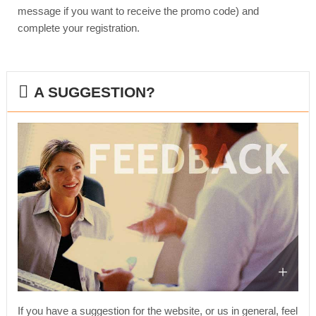
message if you want to receive the promo code) and
complete your registration.
A SUGGESTION?
If you have a suggestion for the website, or us in general, feel