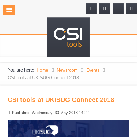
You are here:
Home
Newsroom
Events
CSI tools at UKISUG Connect 2018
CSI tools at UKISUG Connect 2018
Published: Wednesday, 30 May 2018 14:22