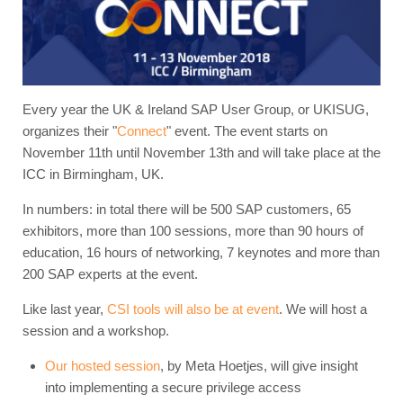
Every year the UK & Ireland SAP User Group, or UKISUG,
organizes their "
Connect
" event. The event starts on
November 11th until November 13th and will take place at the
ICC in Birmingham, UK.
In numbers: in total there will be 500 SAP customers, 65
exhibitors, more than 100 sessions, more than 90 hours of
education, 16 hours of networking, 7 keynotes and more than
200 SAP experts at the event.
Like last year,
CSI tools will also be at event
. We will host a
session and a workshop.
Our hosted session
, by Meta Hoetjes, will give insight
into implementing a secure privilege access